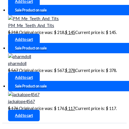
Add to cart
Sale
Product on sale
PM_Me_Teeth_And_Tits
$
218
Original price was: $ 218.
$
145
Current price is: $ 145.
Add to cart
Sale
Product on sale
pharmdoll
$
567
Original price was: $ 567.
$
378
Current price is: $ 378.
Add to cart
Sale
Product on sale
jackalope4567
$
176
Original price was: $ 176.
$
117
Current price is: $ 117.
Add to cart