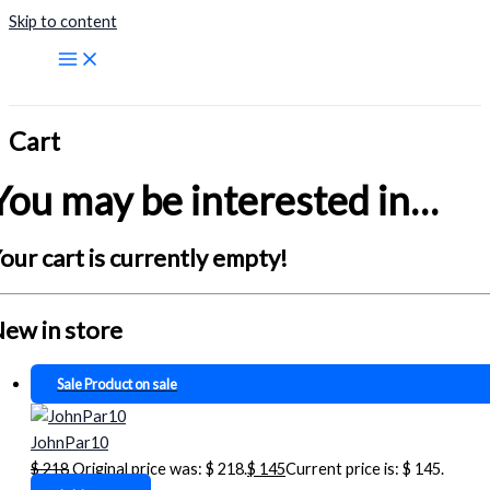
Skip to content
Cart
You may be interested in…
our cart is currently empty!
ew in store
Sale
Product on sale
JohnPar10
$
218
Original price was: $ 218.
$
145
Current price is: $ 145.