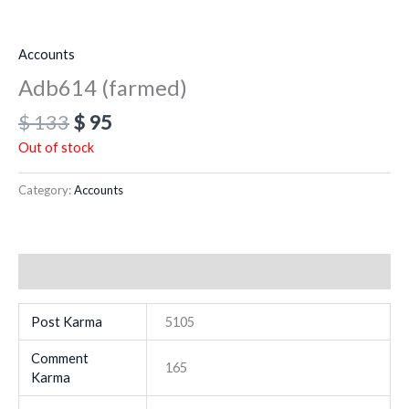
Accounts
Adb614 (farmed)
$
133
$
95
Out of stock
Category:
Accounts
Additional information
Post Karma
5105
Comment
165
Karma