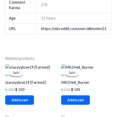
Comment
270
Karma
Age
11 Years
URL
https://old.reddit.com/user/albionlen21
Related products
Original
Current
Original
Current
price
price
price
price
Sale!
Sale!
Sale!
Sale!
was:
is:
was:
is:
Accounts
Accounts
$ 280.
$ 150.
$ 218.
$ 145.
staceyylove19 [Farmed]
MK2Hell_Burner
$
280
$
150
$
218
$
145
Add to cart
Add to cart