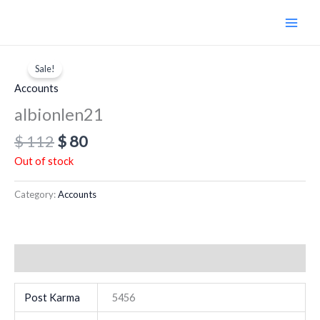
Skip
to
content
Original
Current
price
price
Sale!
was:
is:
Accounts
$ 112.
$ 80.
albionlen21
$
112
$
80
Out of stock
Category:
Accounts
Additional information
Post Karma
5456