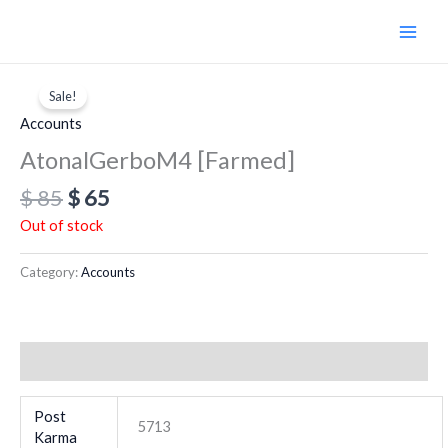
Skip
to
content
Original
Current
price
price
Sale!
was:
is:
Accounts
$ 85.
$ 65.
AtonalGerboM4 [Farmed]
$
85
$
65
Out of stock
Category:
Accounts
Additional information
Post
5713
Karma