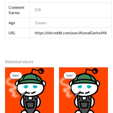
Comment
579
Karma
Age
3 years
URL
https://old.reddit.com/user/AtonalGerboM4
Related products
Original
Current
Original
Current
price
price
price
price
Sale!
Sale!
Sale!
Sale!
was:
is:
was:
is:
$ 179.
$ 85.
$ 1.188.
$ 792.