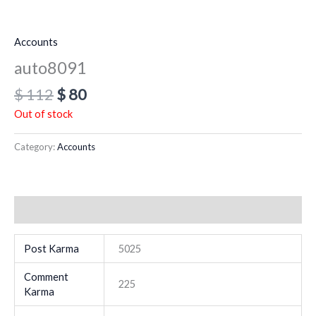
Accounts
auto8091
$
112
$
80
Out of stock
Category:
Accounts
Additional information
Post Karma
5025
Comment
225
Karma