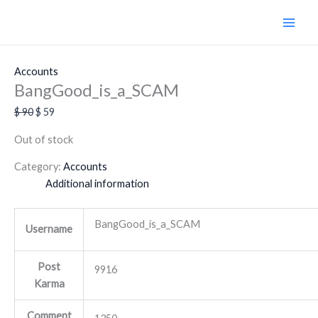
Skip
Original
Current
Original
Original
Original
Original
Current
Current
Current
Current
Sale!
Sale!
Sale!
Sale!
Sale!
Sale!
Sale!
Sale!
Sale!
to
price
price
price
price
price
price
price
price
price
price
content
was:
is:
was:
was:
was:
was:
is:
is:
is:
is:
$ 90.
$ 59.
$ 490.
$ 284.
$ 179.
$ 654.
$ 85.
$ 350.
$ 189.
$ 436.
Accounts
BangGood_is_a_SCAM
$
90
$
59
Out of stock
Category:
Accounts
Additional information
BangGood_is_a_SCAM
Username
Post
9916
Karma
Comment