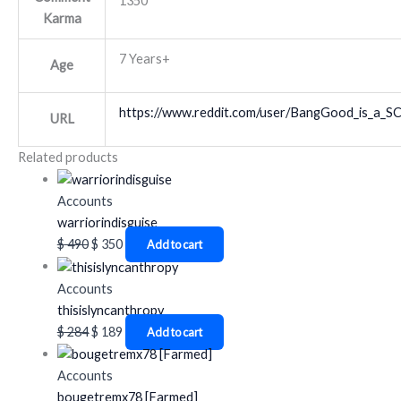
1350
Karma
7 Years+
Age
https://www.reddit.com/user/BangGood_is_a_
URL
Related products
Accounts
warriorindisguise
$
490
$
350
Add to cart
Accounts
thisislyncanthropy
$
284
$
189
Add to cart
Accounts
bougetremx78 [Farmed]