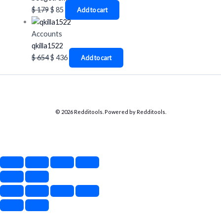
$
179
$
85
Add to cart
Accounts
qkilla1522
$
654
$
436
Add to cart
© 2026 Redditools. Powered by Redditools.