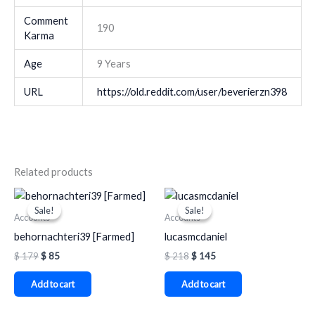
Comment
190
Karma
Age
9 Years
URL
https://old.reddit.com/user/beverierzn398
Related products
Original
Current
Original
Current
price
price
price
price
Sale!
Sale!
Sale!
Sale!
was:
is:
was:
is:
Accounts
Accounts
$ 179.
$ 85.
$ 218.
$ 145.
behornachteri39 [Farmed]
lucasmcdaniel
$
179
$
85
$
218
$
145
Add to cart
Add to cart