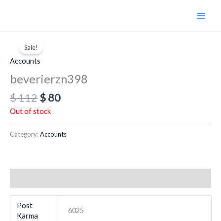
Skip
to
content
Original
Current
price
price
Sale!
was:
is:
Accounts
$ 112.
$ 80.
beverierzn398
$
112
$
80
Out of stock
Category:
Accounts
Additional information
Post
6025
Karma