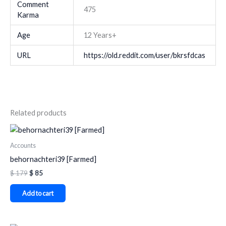
Comment
475
Karma
Age
12 Years+
URL
https://old.reddit.com/user/bkrsfdcas
Related products
Accounts
behornachteri39 [Farmed]
$
179
$
85
Add to cart