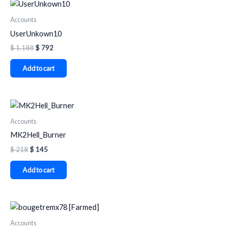
Accounts
UserUnkown10
$
1.188
$
792
Add to cart
Accounts
MK2Hell_Burner
$
218
$
145
Add to cart
Accounts