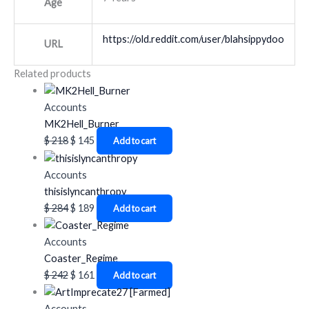
Age
https://old.reddit.com/user/blahsippydoo
URL
Related products
Accounts
MK2Hell_Burner
$
218
$
145
Add to cart
Accounts
thisislyncanthropy
$
284
$
189
Add to cart
Accounts
Coaster_Regime
$
242
$
161
Add to cart
Accounts