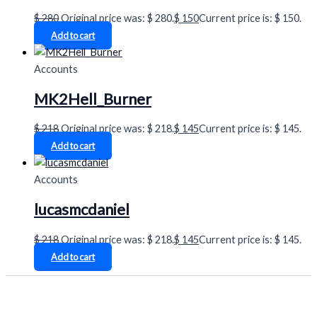
$
280
Original price was: $ 280.
$
150
Current price is: $ 150.
Add to cart
Accounts
MK2Hell_Burner
$
218
Original price was: $ 218.
$
145
Current price is: $ 145.
Add to cart
Accounts
lucasmcdaniel
$
218
Original price was: $ 218.
$
145
Current price is: $ 145.
Add to cart