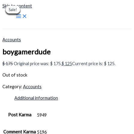
Skip to content
Sale!
Sale!
Sale!
Sale!
Sale!
Sale!
Sale!
Sale!
Sale!
Accounts
boygamerdude
$
175
Original price was: $ 175.
$
125
Current price is: $ 125.
Out of stock
Category:
Accounts
Additional information
Post Karma
5949
Comment Karma
5196