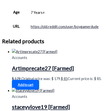
Age
7 Years+
URL
https://old.reddit.com/user/boygamerdude
Related products
Accounts
ArtImprecate27 [Farmed]
$
179
Original price was: $ 179.
$
85
Current price is: $ 85.
Add to cart
Accounts
staceyylove19 [Farmed]