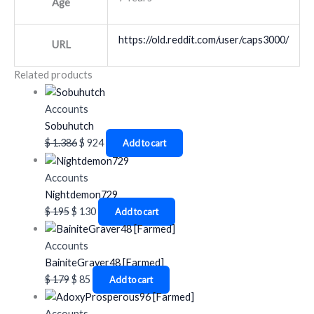
Age
https://old.reddit.com/user/caps3000/
URL
Related products
Accounts
Sobuhutch
$
1.386
$
924
Add to cart
Accounts
Nightdemon729
$
195
$
130
Add to cart
Accounts
BainiteGraver48 [Farmed]
$
179
$
85
Add to cart
Accounts