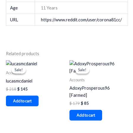
Age
11 Years
URL
https://www.reddit.com/user/corona81cc/
Related products
Original
Current
Original
Current
price
price
price
price
Sale!
Sale!
Sale!
Sale!
was:
is:
was:
is:
Accounts
$ 218.
$ 145.
$ 179.
$ 85.
Accounts
lucasmcdaniel
AdoxyProsperous96
$
218
$
145
[Farmed]
Add to cart
$
179
$
85
Add to cart