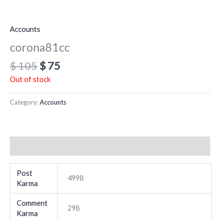
Accounts
corona81cc
$
105
$
75
Out of stock
Category:
Accounts
Additional information
Post
4998
Karma
Comment
298
Karma