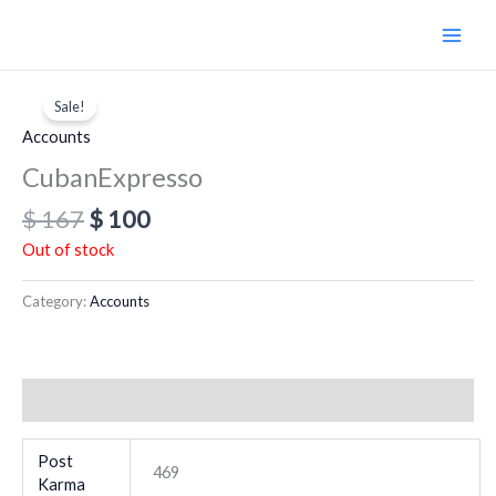
Skip
to
content
Original
Current
price
price
Sale!
was:
is:
Accounts
$ 167.
$ 100.
CubanExpresso
$
167
$
100
Out of stock
Category:
Accounts
Additional information
Post
469
Karma