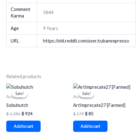
Comment
5844
Karma
Age
9 Years
URL
https://old.reddit.com/user/cubanexpresso
Related products
Original
Current
Original
Current
price
price
price
price
Sale!
Sale!
Sale!
Sale!
was:
is:
was:
is:
Accounts
Accounts
$ 1.386.
$ 924.
$ 179.
$ 85.
Sobuhutch
ArtImprecate27 [Farmed]
$
1.386
$
924
$
179
$
85
Add to cart
Add to cart