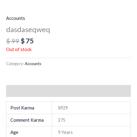
Accounts
dasdaseqweq
$
99
$
75
Out of stock
Category:
Accounts
Additional information
Post Karma
8929
Comment Karma
275
Age
9 Years