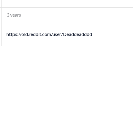
3 years
https://old.reddit.com/user/Deaddeadddd