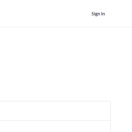
Sign In