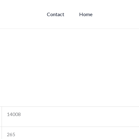
Contact
Home
14008
265