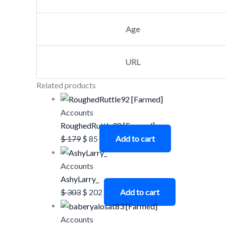
Age
URL
Related products
Accounts
RoughedRuttle92 [Farmed]
$
179
$
85
Add to cart
Accounts
AshyLarry_
$
303
$
202
Add to cart
Accounts