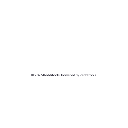
© 2026 Redditools. Powered by Redditools.