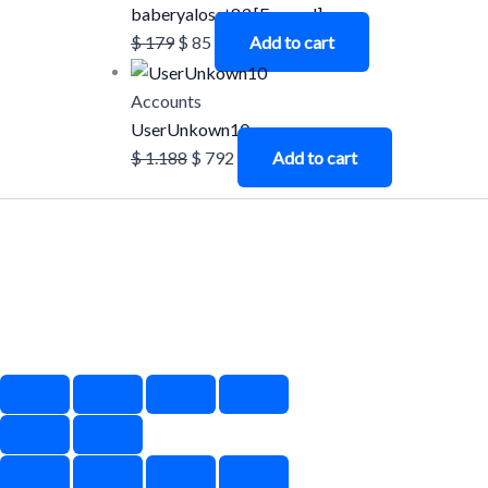
baberyalosat83 [Farmed]
$
179
$
85
Add to cart
Accounts
UserUnkown10
$
1.188
$
792
Add to cart