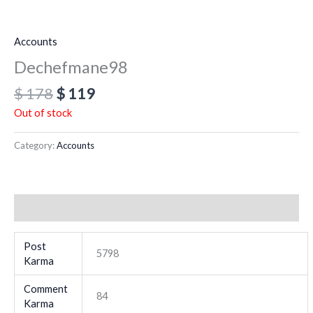
Accounts
Dechefmane98
$
178
$
119
Out of stock
Category:
Accounts
Additional information
Post
5798
Karma
Comment
84
Karma