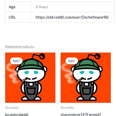
Age
6 Years
URL
https://old.reddit.com/user/Dechefmane98/
Related products
Original
Current
Original
Current
price
price
price
price
Sale!
Sale!
Sale!
Sale!
was:
is:
was:
is:
$ 218.
$ 145.
$ 280.
$ 150.
Accounts
Accounts
lucasmcdaniel
staceyylove19 [Farmed]