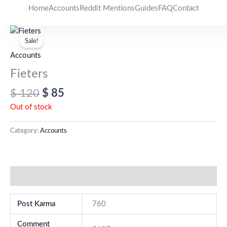
Skip
Home
Accounts
Reddit Mentions
Guides
FAQ
Contact
to
Original
Current
content
price
price
Sale!
was:
is:
Accounts
$ 120.
$ 85.
Fieters
$
120
$
85
Out of stock
Category:
Accounts
Additional information
Post Karma
760
Comment