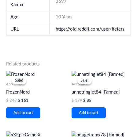
3697
Karma
Age
10 Years
URL
https://old.reddit.com/user/fieters
Related products
Original
Current
Original
Current
price
price
price
price
Sale!
Sale!
Sale!
Sale!
was:
is:
was:
is:
Accounts
Accounts
$ 242.
$ 161.
$ 179.
$ 85.
FrozenNord
unnetringlet84 [Farmed]
$
242
$
161
$
179
$
85
Add to cart
Add to cart
Original
Current
Original
Current