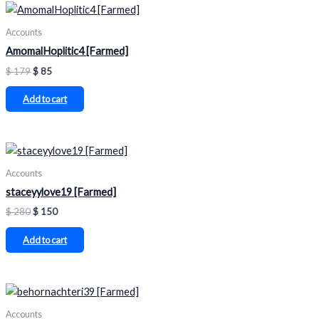
Accounts
AmomalHoplitic4 [Farmed]
$
179
$
85
Add to cart
Accounts
staceyylove19 [Farmed]
$
280
$
150
Add to cart
Accounts