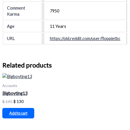
Comment
7950
Karma
Age
11 Years
URL
https://old.reddit.com/user/floppietbc
Related products
Accounts
Bigboyting13
$
195
$
130
Add to cart