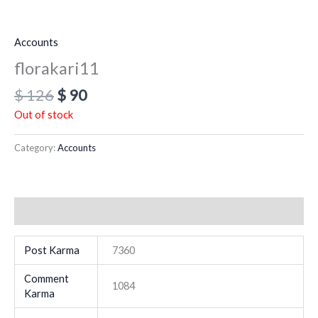
Accounts
florakari11
$
126
$
90
Out of stock
Category:
Accounts
Additional information
Post Karma
7360
Comment
1084
Karma