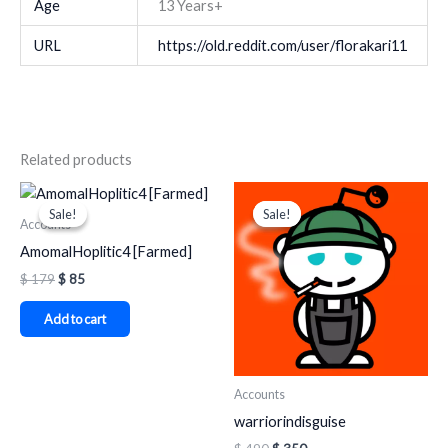
Age
13 Years+
URL
https://old.reddit.com/user/florakari11
Related products
Original
Current
Original
Current
price
price
price
price
Sale!
Sale!
Sale!
Sale!
was:
is:
was:
is:
Accounts
$ 179.
$ 85.
$ 490.
$ 350.
AmomalHoplitic4 [Farmed]
$
179
$
85
Add to cart
Accounts
warriorindisguise