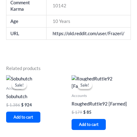
Comment
10142
Karma
Age
10 Years
URL
https://old.reddit.com/user/Frazeri/
Related products
Original
Current
Original
Current
price
price
price
price
Sale!
Sale!
Sale!
Sale!
was:
is:
was:
is:
Accounts
$ 1.386.
$ 924.
$ 179.
$ 85.
Accounts
Sobuhutch
RoughedRuttle92 [Farmed]
$
1.386
$
924
$
179
$
85
Add to cart
Add to cart