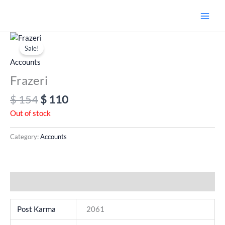
Skip
to
content
Original
Current
price
price
Sale!
was:
is:
Accounts
$ 154.
$ 110.
Frazeri
$
154
$
110
Out of stock
Category:
Accounts
Additional information
Post Karma
2061