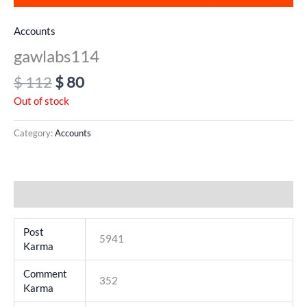
Accounts
gawlabs114
$
112
$
80
Out of stock
Category:
Accounts
Additional information
Post
5941
Karma
Comment
352
Karma