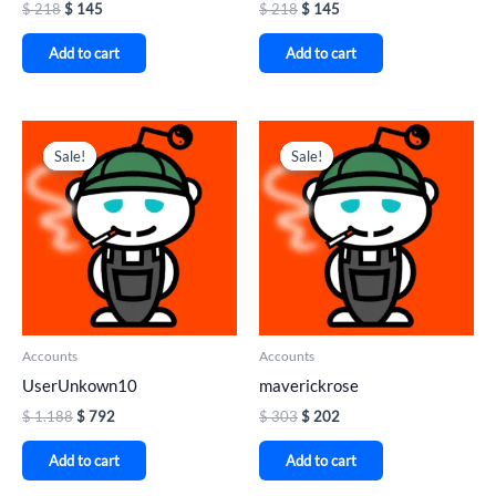
$
218
$
145
$
218
$
145
Add to cart
Add to cart
Original
Current
Original
Current
price
price
price
price
Sale!
Sale!
Sale!
Sale!
was:
is:
was:
is:
$ 1.188.
$ 792.
$ 303.
$ 202.
Accounts
Accounts
UserUnkown10
maverickrose
$
1.188
$
792
$
303
$
202
Add to cart
Add to cart