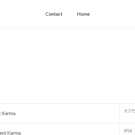
Contact
Home
9.77
t Karma
856
nt Karma