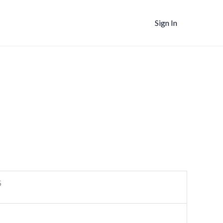
Sign In
5