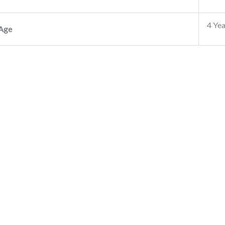
4 Yea
Age