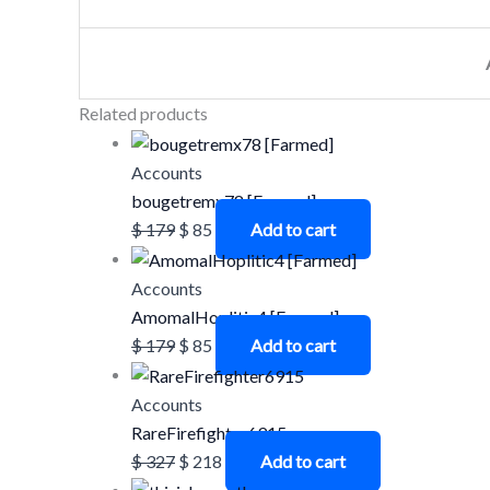
Related products
Accounts
bougetremx78 [Farmed]
$
179
$
85
Add to cart
Accounts
AmomalHoplitic4 [Farmed]
$
179
$
85
Add to cart
Accounts
RareFirefighter6915
$
327
$
218
Add to cart