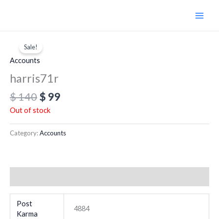
Skip
to
content
Original
Current
price
price
Sale!
was:
is:
Accounts
$ 140.
$ 99.
harris71r
$
140
$
99
Out of stock
Category:
Accounts
Additional information
Post
4884
Karma