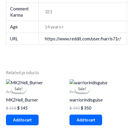
Comment
323
Karma
Age
14 years+
URL
https://www.reddit.com/user/harris71r/
Related products
Original
Current
Original
Current
price
price
price
price
Sale!
Sale!
Sale!
Sale!
was:
is:
was:
is:
Accounts
Accounts
$ 218.
$ 145.
$ 490.
$ 350.
MK2Hell_Burner
warriorindisguise
$
218
$
145
$
490
$
350
Add to cart
Add to cart