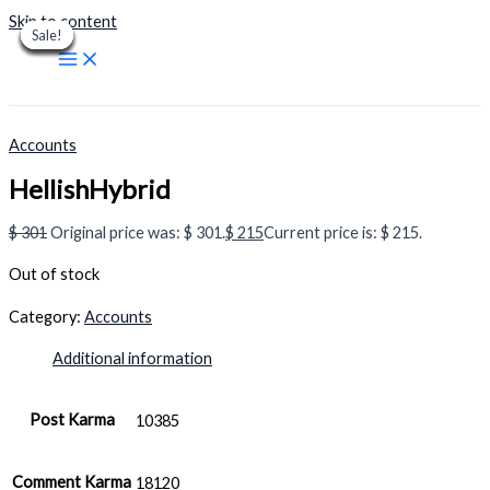
Skip to content
Sale!
Sale!
Sale!
Sale!
Sale!
Sale!
Sale!
Sale!
Sale!
Accounts
HellishHybrid
$
301
Original price was: $ 301.
$
215
Current price is: $ 215.
Out of stock
Category:
Accounts
Additional information
Post Karma
10385
Comment Karma
18120