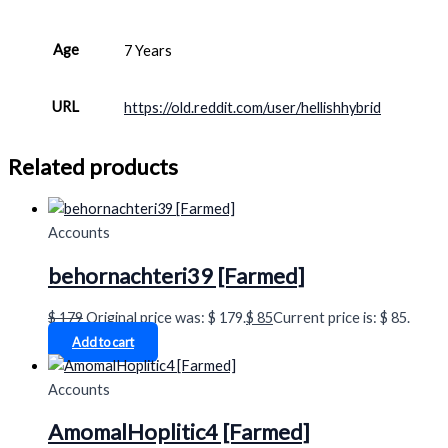
Age
7 Years
URL
https://old.reddit.com/user/hellishhybrid
Related products
Accounts
behornachteri39 [Farmed]
$
179
Original price was: $ 179.
$
85
Current price is: $ 85.
Add to cart
Accounts
AmomalHoplitic4 [Farmed]