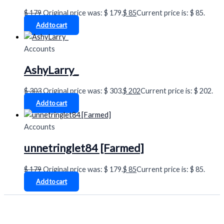
$
179
Original price was: $ 179.
$
85
Current price is: $ 85.
Add to cart
Accounts
AshyLarry_
$
303
Original price was: $ 303.
$
202
Current price is: $ 202.
Add to cart
Accounts
unnetringlet84 [Farmed]
$
179
Original price was: $ 179.
$
85
Current price is: $ 85.
Add to cart