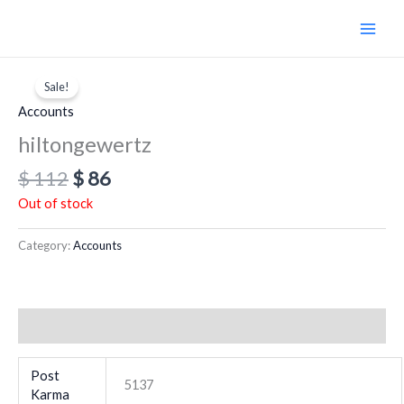
Skip
to
content
Original
Current
price
price
Sale!
was:
is:
Accounts
$ 112.
$ 86.
hiltongewertz
$
112
$
86
Out of stock
Category:
Accounts
Additional information
Post
5137
Karma