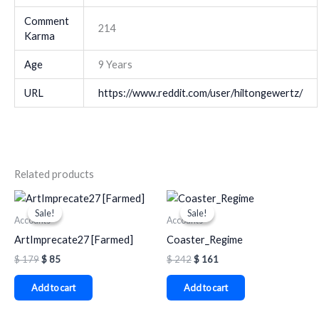
Comment
214
Karma
Age
9 Years
URL
https://www.reddit.com/user/hiltongewertz/
Related products
Original
Current
Original
Current
price
price
price
price
Sale!
Sale!
Sale!
Sale!
was:
is:
was:
is:
Accounts
Accounts
$ 179.
$ 85.
$ 242.
$ 161.
ArtImprecate27 [Farmed]
Coaster_Regime
$
179
$
85
$
242
$
161
Add to cart
Add to cart