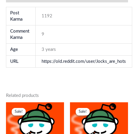
Post
1192
Karma
Comment
9
Karma
Age
3 years
URL
https://old.reddit.com/user/Jocks_are_hots
Related products
Original
Current
Original
Current
price
price
price
price
Sale!
Sale!
Sale!
Sale!
was:
is:
was:
is:
$ 179.
$ 85.
$ 218.
$ 145.