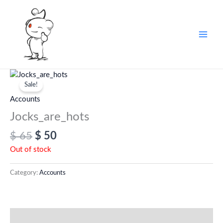
Skip
to
content
Original
Current
price
price
Sale!
was:
is:
Accounts
$ 65.
$ 50.
Jocks_are_hots
$
65
$
50
Out of stock
Category:
Accounts
Additional information