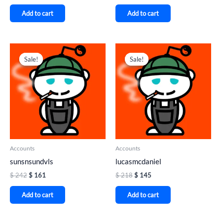
Add to cart
Add to cart
Original
Current
Original
Current
price
price
price
price
Sale!
Sale!
Sale!
Sale!
was:
is:
was:
is:
$ 242.
$ 161.
$ 218.
$ 145.
Accounts
Accounts
sunsnsundvls
lucasmcdaniel
$
242
$
161
$
218
$
145
Add to cart
Add to cart