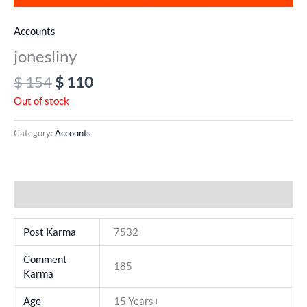
Accounts
jonesliny
$
154
$
110
Out of stock
Category:
Accounts
Additional information
Post Karma
7532
Comment
185
Karma
Age
15 Years+