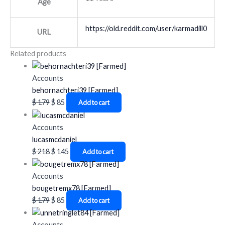
Age
https://old.reddit.com/user/karmadill0
URL
Related products
Accounts
behornachteri39 [Farmed]
$
179
$
85
Add to cart
Accounts
lucasmcdaniel
$
218
$
145
Add to cart
Accounts
bougetremx78 [Farmed]
$
179
$
85
Add to cart
Accounts