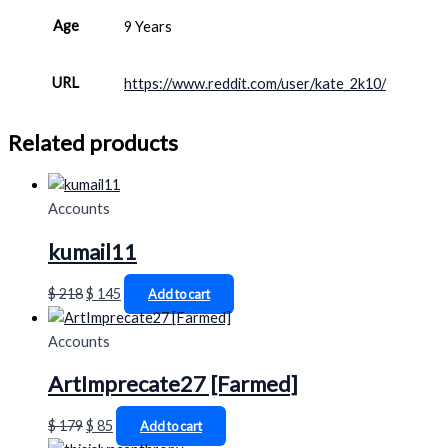
Age
9 Years
URL
https://www.reddit.com/user/kate_2k10/
Related products
Accounts
kumail11
$
218
$
145
Add to cart
Accounts
ArtImprecate27 [Farmed]
$
179
$
85
Add to cart