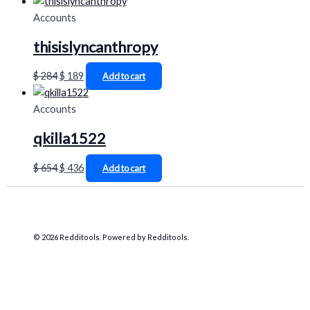
Accounts
thisislyncanthropy
$
284
$
189
Add to cart
Accounts
qkilla1522
$
654
$
436
Add to cart
© 2026 Redditools. Powered by Redditools.