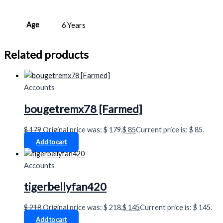
Age
6 Years
Related products
Accounts
bougetremx78 [Farmed]
$
179
Original price was: $ 179.
$
85
Current price is: $ 85.
Add to cart
Accounts
tigerbellyfan420
$
218
Original price was: $ 218.
$
145
Current price is: $ 145.
Add to cart