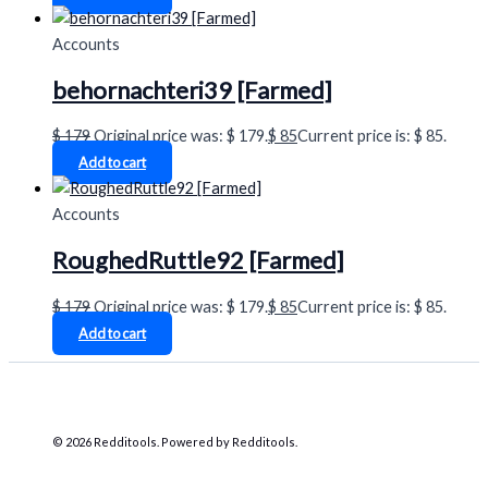
Accounts
behornachteri39 [Farmed]
$
179
Original price was: $ 179.
$
85
Current price is: $ 85.
Add to cart
Accounts
RoughedRuttle92 [Farmed]
$
179
Original price was: $ 179.
$
85
Current price is: $ 85.
Add to cart
© 2026 Redditools. Powered by Redditools.