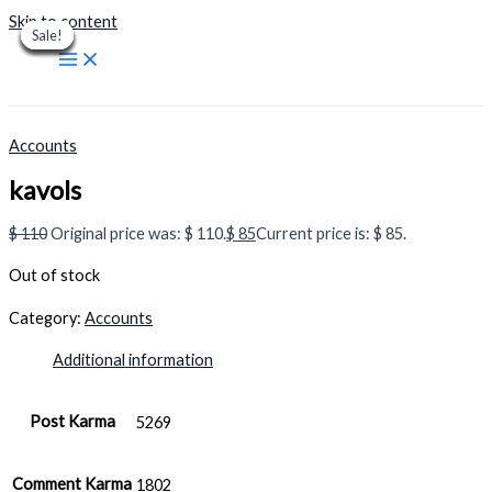
Skip to content
Sale!
Sale!
Sale!
Sale!
Sale!
Sale!
Sale!
Sale!
Sale!
Accounts
kavols
$
110
Original price was: $ 110.
$
85
Current price is: $ 85.
Out of stock
Category:
Accounts
Additional information
Post Karma
5269
Comment Karma
1802