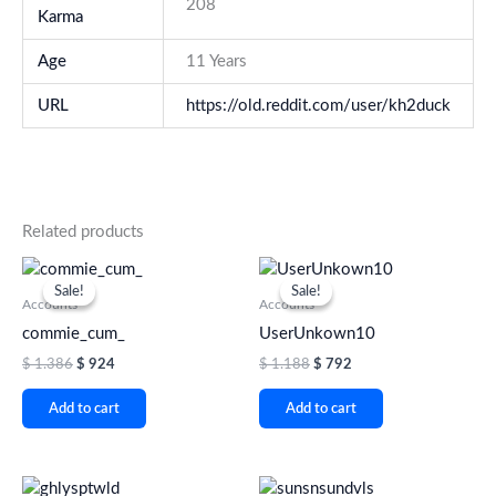
208
Karma
Age
11 Years
URL
https://old.reddit.com/user/kh2duck
Related products
Original
Current
Original
Current
price
price
price
price
Sale!
Sale!
Sale!
Sale!
was:
is:
was:
is:
Accounts
Accounts
$ 1.386.
$ 924.
$ 1.188.
$ 792.
commie_cum_
UserUnkown10
$
1.386
$
924
$
1.188
$
792
Add to cart
Add to cart
Original
Current
Original
Current