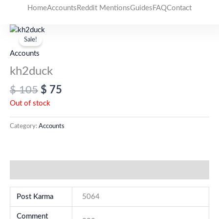
Skip
Home
Accounts
Reddit Mentions
Guides
FAQ
Contact
to
Original
Current
content
price
price
Sale!
was:
is:
Accounts
$ 105.
$ 75.
kh2duck
$
105
$
75
Out of stock
Category:
Accounts
Additional information
Post Karma
5064
Comment