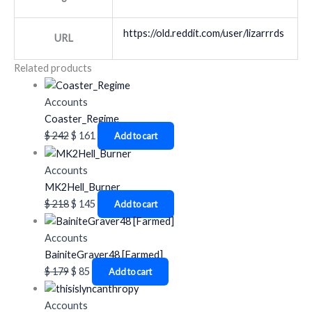
https://old.reddit.com/user/lizarrrds
URL
Related products
Accounts
Coaster_Regime
$
242
$
161
Add to cart
Accounts
MK2Hell_Burner
$
218
$
145
Add to cart
Accounts
BainiteGraver48 [Farmed]
$
179
$
85
Add to cart
Accounts