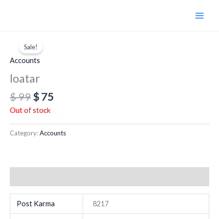
Skip
to
content
Original
Current
price
price
Sale!
was:
is:
Accounts
$ 99.
$ 75.
loatar
$
99
$
75
Out of stock
Category:
Accounts
Additional information
Post Karma
8217