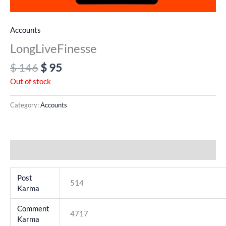
Accounts
LongLiveFinesse
$
146
$
95
Out of stock
Category:
Accounts
Additional information
Post
514
Karma
Comment
4717
Karma