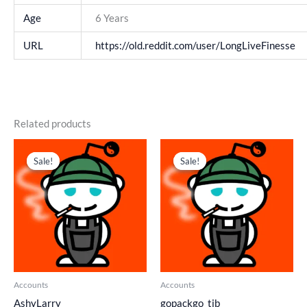
Age
6 Years
URL
https://old.reddit.com/user/LongLiveFinesse
Related products
Original
Current
Original
Current
price
price
price
price
Sale!
Sale!
Sale!
Sale!
was:
is:
was:
is:
$ 303.
$ 202.
$ 195.
$ 130.
Accounts
Accounts
AshyLarry_
gopackgo_tib