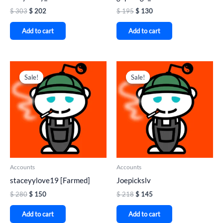
$
303
$
202
$
195
$
130
Add to cart
Add to cart
Original
Current
Original
Current
price
price
price
price
Sale!
Sale!
Sale!
Sale!
was:
is:
was:
is:
$ 280.
$ 150.
$ 218.
$ 145.
Accounts
Accounts
staceyylove19 [Farmed]
Joepickslv
$
280
$
150
$
218
$
145
Add to cart
Add to cart