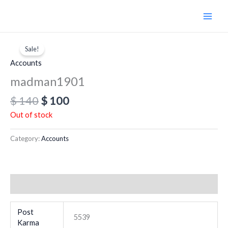
Skip
to
content
Original
Current
price
price
Sale!
was:
is:
Accounts
$ 140.
$ 100.
madman1901
$
140
$
100
Out of stock
Category:
Accounts
Additional information
Post
5539
Karma