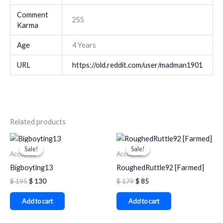
Comment
255
Karma
Age
4 Years
URL
https://old.reddit.com/user/madman1901
Related products
Original
Current
Original
Current
price
price
price
price
Sale!
Sale!
Sale!
Sale!
was:
is:
was:
is:
Accounts
Accounts
$ 195.
$ 130.
$ 179.
$ 85.
Bigboyting13
RoughedRuttle92 [Farmed]
$
195
$
130
$
179
$
85
Add to cart
Add to cart