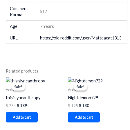
Comment
517
Karma
Age
7 Years
URL
https://old.reddit.com/user/Mattdacat1313
Related products
Original
Current
Original
Current
price
price
price
price
Sale!
Sale!
Sale!
Sale!
was:
is:
was:
is:
Accounts
Accounts
$ 284.
$ 189.
$ 195.
$ 130.
thisislyncanthropy
Nightdemon729
$
284
$
189
$
195
$
130
Add to cart
Add to cart