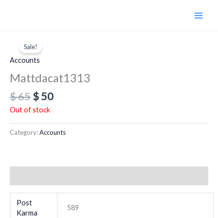
Skip
to
content
Original
Current
price
price
Sale!
was:
is:
Accounts
$ 65.
$ 50.
Mattdacat1313
$
65
$
50
Out of stock
Category:
Accounts
Additional information
Post
589
Karma