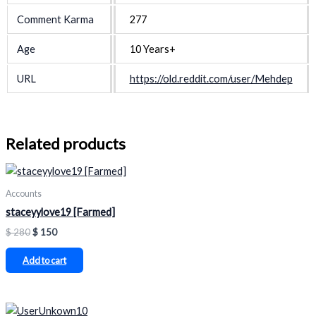
Comment Karma
277
Age
10 Years+
URL
https://old.reddit.com/user/Mehdep
Related products
Accounts
staceyylove19 [Farmed]
$
280
$
150
Add to cart