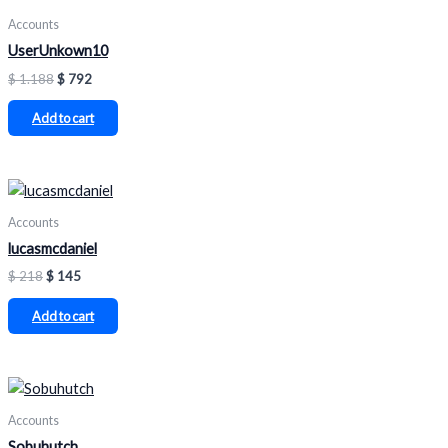
Accounts
UserUnkown10
$
1.188
$
792
Add to cart
Accounts
lucasmcdaniel
$
218
$
145
Add to cart
Accounts
Sobuhutch