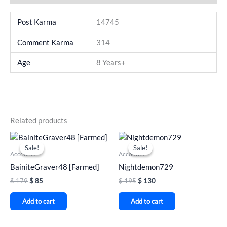
Post Karma
14745
Comment Karma
314
Age
8 Years+
Related products
Original
Current
Original
Current
price
price
price
price
Sale!
Sale!
Sale!
Sale!
was:
is:
was:
is:
Accounts
Accounts
$ 179.
$ 85.
$ 195.
$ 130.
BainiteGraver48 [Farmed]
Nightdemon729
$
179
$
85
$
195
$
130
Add to cart
Add to cart