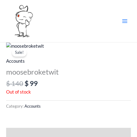
Skip
to
content
Original
Current
price
price
Sale!
was:
is:
Accounts
$ 140.
$ 99.
moosebroketwit
$
140
$
99
Out of stock
Category:
Accounts
Additional information