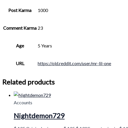
Post Karma
1000
Comment Karma
23
Age
5 Years
URL
https://old.reddit.com/user/mr-lil-one
Related products
Accounts
Nightdemon729