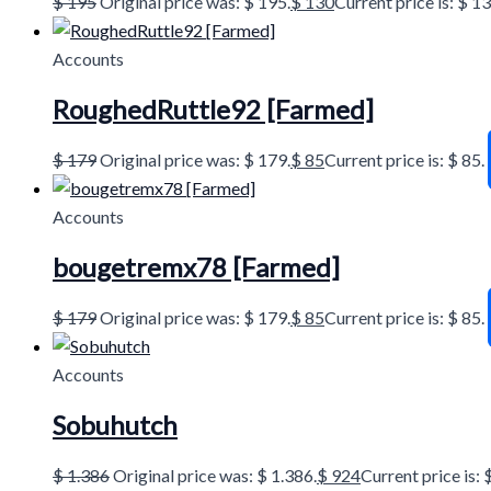
$
195
Original price was: $ 195.
$
130
Current price is: $ 13
Accounts
RoughedRuttle92 [Farmed]
$
179
Original price was: $ 179.
$
85
Current price is: $ 85.
Accounts
bougetremx78 [Farmed]
$
179
Original price was: $ 179.
$
85
Current price is: $ 85.
Accounts
Sobuhutch
$
1.386
Original price was: $ 1.386.
$
924
Current price is: 