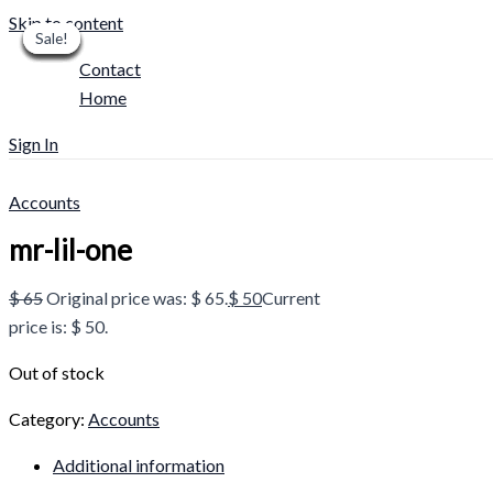
Skip to content
Sale!
Sale!
Sale!
Sale!
Sale!
Sale!
Sale!
Sale!
Sale!
Contact
Home
Sign In
Accounts
mr-lil-one
$
65
Original price was: $ 65.
$
50
Current
price is: $ 50.
Out of stock
Category:
Accounts
Additional information