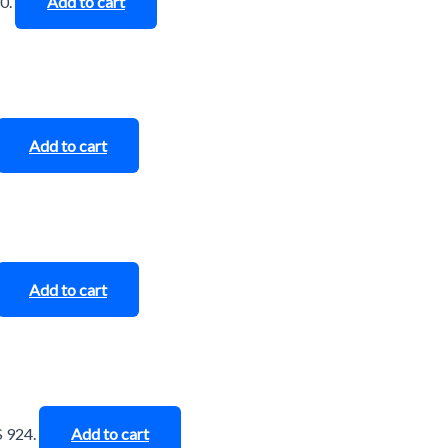
0.
Add to cart
Add to cart
Add to cart
$ 924.
Add to cart