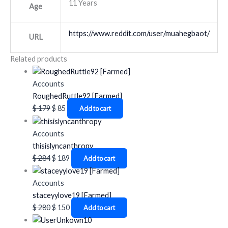
11 Years
Age
https://www.reddit.com/user/muahegbaot/
URL
Related products
Accounts
RoughedRuttle92 [Farmed]
$
179
$
85
Add to cart
Accounts
thisislyncanthropy
$
284
$
189
Add to cart
Accounts
staceyylove19 [Farmed]
$
280
$
150
Add to cart