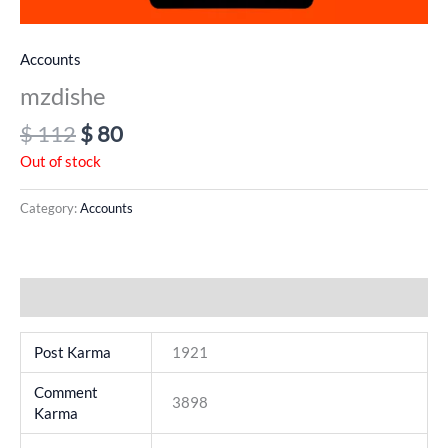
Accounts
mzdishe
$
112
$
80
Out of stock
Category:
Accounts
Additional information
Post Karma
1921
Comment
3898
Karma