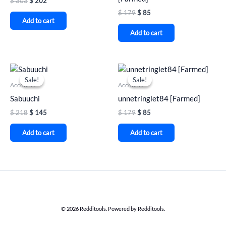
$
303
$
202
$
179
$
85
Add to cart
Add to cart
Original
Current
Original
Current
price
price
price
price
Sale!
Sale!
Sale!
Sale!
was:
is:
was:
is:
Accounts
Accounts
$ 218.
$ 145.
$ 179.
$ 85.
Sabuuchi
unnetringlet84 [Farmed]
$
218
$
145
$
179
$
85
Add to cart
Add to cart
© 2026 Redditools. Powered by Redditools.