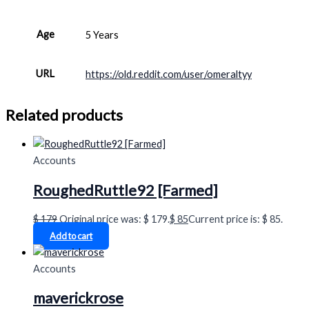
Age
5 Years
URL
https://old.reddit.com/user/omeraltyy
Related products
Accounts
RoughedRuttle92 [Farmed]
$
179
Original price was: $ 179.
$
85
Current price is: $ 85.
Add to cart
Accounts
maverickrose