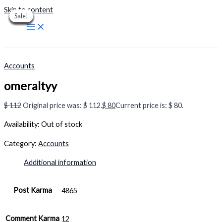
Skip to content
Sale!
Sale!
Sale!
Sale!
Sale!
Sale!
Sale!
Sale!
Sale!
Accounts
omeraltyy
$
112
Original price was: $ 112.
$
80
Current price is: $ 80.
Availability:
Out of stock
Category:
Accounts
Additional information
Post Karma
4865
Comment Karma
12