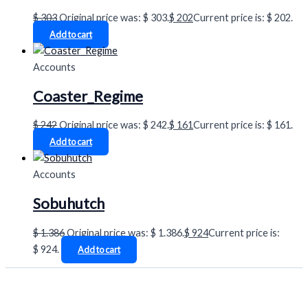
$
303
Original price was: $ 303.
$
202
Current price is: $ 202.
Add to cart
Accounts
Coaster_Regime
$
242
Original price was: $ 242.
$
161
Current price is: $ 161.
Add to cart
Accounts
Sobuhutch
$
1.386
Original price was: $ 1.386.
$
924
Current price is:
$ 924.
Add to cart