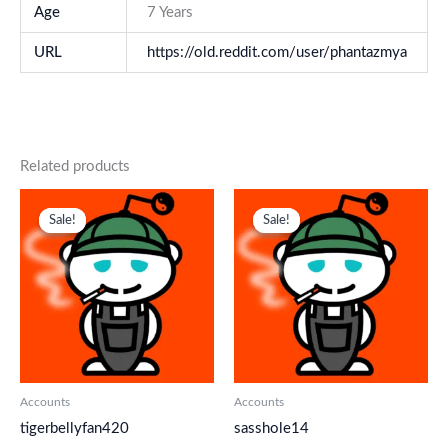
Age
7 Years
URL
https://old.reddit.com/user/phantazmya
Related products
Original
Current
Original
Current
price
price
price
price
Sale!
Sale!
Sale!
Sale!
was:
is:
was:
is:
$ 218.
$ 145.
$ 218.
$ 145.
Accounts
Accounts
tigerbellyfan420
sasshole14