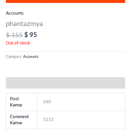
Accounts
phantazmya
$
155
$
95
Out of stock
Category:
Accounts
Additional information
Post
140
Karma
Comment
5113
Karma