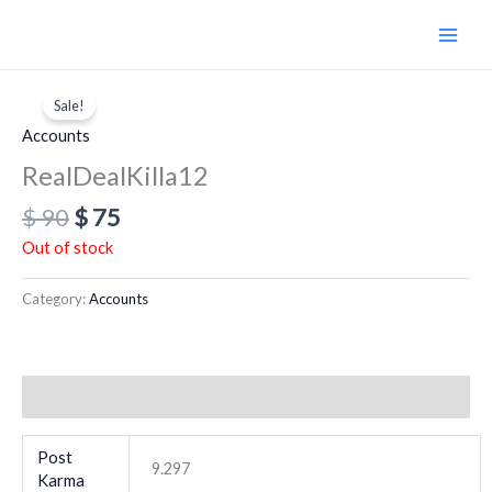
Skip
to
content
Original
Current
price
price
Sale!
was:
is:
Accounts
$ 90.
$ 75.
RealDealKilla12
$
90
$
75
Out of stock
Category:
Accounts
Additional information
Post
9.297
Karma