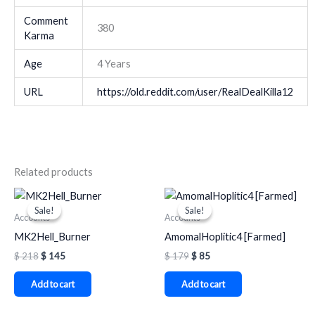
Comment
380
Karma
Age
4 Years
URL
https://old.reddit.com/user/RealDealKilla12
Related products
Original
Current
Original
Current
price
price
price
price
Sale!
Sale!
Sale!
Sale!
was:
is:
was:
is:
Accounts
Accounts
$ 218.
$ 145.
$ 179.
$ 85.
MK2Hell_Burner
AmomalHoplitic4 [Farmed]
$
218
$
145
$
179
$
85
Add to cart
Add to cart