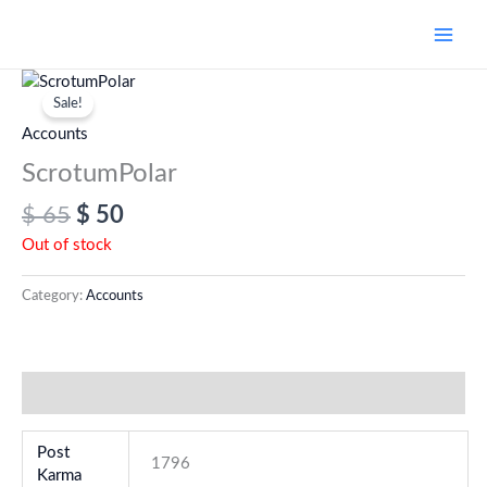
Skip
to
content
Original
Current
price
price
Sale!
was:
is:
Accounts
$ 65.
$ 50.
ScrotumPolar
$
65
$
50
Out of stock
Category:
Accounts
Additional information
Post
1796
Karma