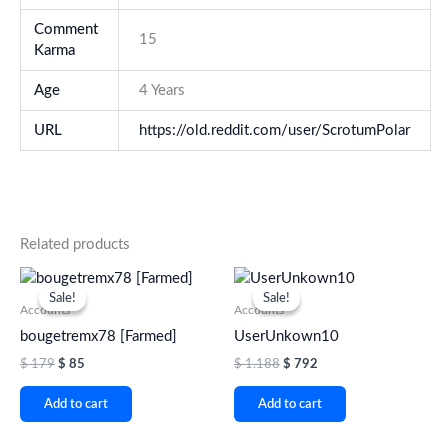
Comment
15
Karma
Age
4 Years
URL
https://old.reddit.com/user/ScrotumPolar
Related products
Original
Current
Original
Current
price
price
price
price
Sale!
Sale!
Sale!
Sale!
was:
is:
was:
is:
Accounts
Accounts
$ 179.
$ 85.
$ 1.188.
$ 792.
bougetremx78 [Farmed]
UserUnkown10
$
179
$
85
$
1.188
$
792
Add to cart
Add to cart