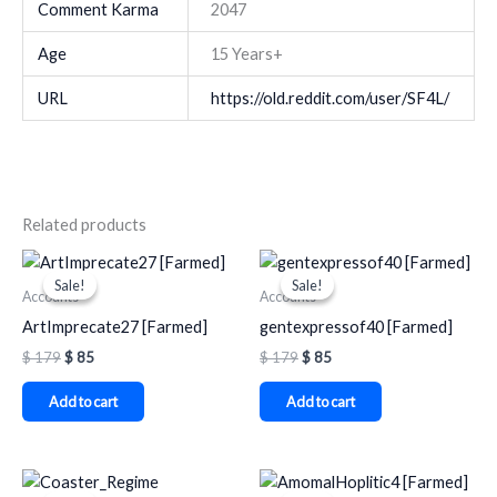
Comment Karma
2047
Age
15 Years+
URL
https://old.reddit.com/user/SF4L/
Related products
Original
Current
Original
Current
price
price
price
price
Sale!
Sale!
Sale!
Sale!
was:
is:
was:
is:
Accounts
Accounts
$ 179.
$ 85.
$ 179.
$ 85.
ArtImprecate27 [Farmed]
gentexpressof40 [Farmed]
$
179
$
85
$
179
$
85
Add to cart
Add to cart
Original
Current
Original
Current
price
price
price
price