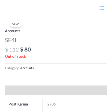
Skip
to
content
Original
Current
price
price
Sale!
was:
is:
Accounts
$ 112.
$ 80.
SF4L
$
112
$
80
Out of stock
Category:
Accounts
Additional information
Post Karma
2706