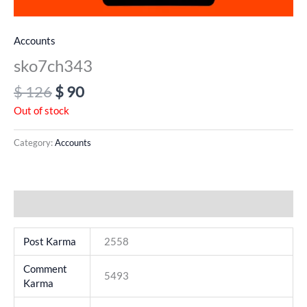
Accounts
sko7ch343
$
126
$
90
Out of stock
Category:
Accounts
Additional information
Post Karma
2558
Comment
5493
Karma