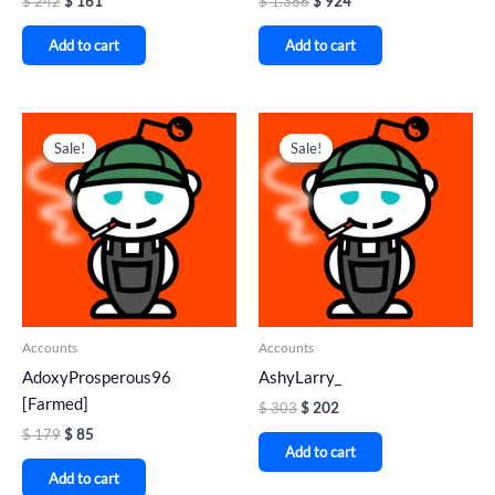
$
242
$
161
$
1.386
$
924
Add to cart
Add to cart
Original
Current
Original
Current
price
price
price
price
Sale!
Sale!
Sale!
Sale!
was:
is:
was:
is:
$ 179.
$ 85.
$ 303.
$ 202.
Accounts
Accounts
AdoxyProsperous96
AshyLarry_
[Farmed]
$
303
$
202
$
179
$
85
Add to cart
Add to cart