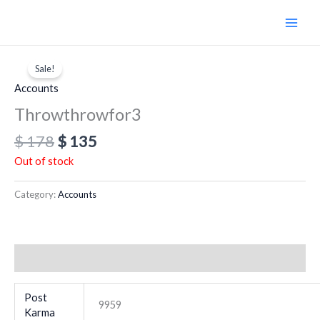
Skip
to
content
Original
Current
price
price
Sale!
was:
is:
Accounts
$ 178.
$ 135.
Throwthrowfor3
$
178
$
135
Out of stock
Category:
Accounts
Additional information
Post
9959
Karma