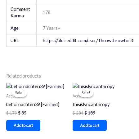
Comment
178
Karma
Age
7 Years+
URL
https://old.reddit.com/user/Throwthrowfor3
Related products
Original
Current
Original
Current
price
price
price
price
Sale!
Sale!
Sale!
Sale!
was:
is:
was:
is:
Accounts
Accounts
$ 179.
$ 85.
$ 284.
$ 189.
behornachteri39 [Farmed]
thisislyncanthropy
$
179
$
85
$
284
$
189
Add to cart
Add to cart