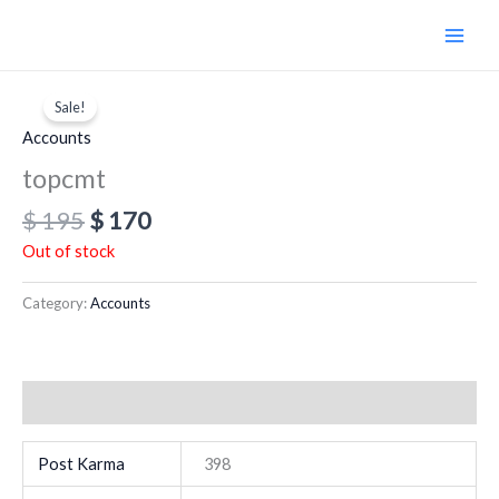
Skip
to
content
Original
Current
price
price
Sale!
was:
is:
Accounts
$ 195.
$ 170.
topcmt
$
195
$
170
Out of stock
Category:
Accounts
Additional information
Post Karma
398