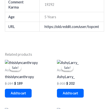
Comment
19292
Karma
Age
5 Years
URL
https://old.reddit.com/user/topcmt
Related products
Original
Current
Original
Current
price
price
price
price
Sale!
Sale!
Sale!
Sale!
was:
is:
was:
is:
Accounts
Accounts
$ 284.
$ 189.
$ 303.
$ 202.
thisislyncanthropy
AshyLarry_
$
284
$
189
$
303
$
202
Add to cart
Add to cart