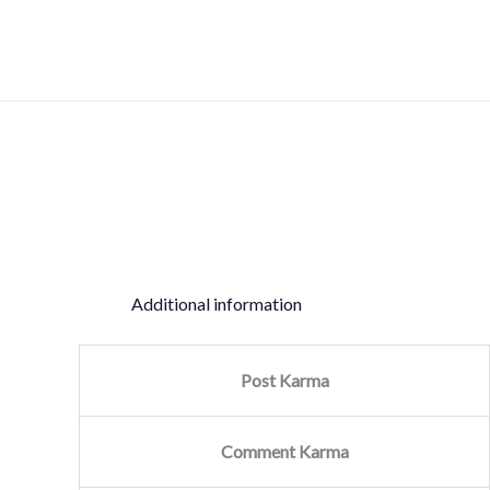
Skip
Sale!
to
content
Additional information
Post Karma
Comment Karma