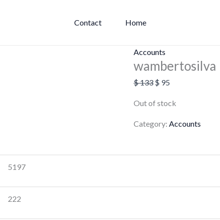
Original
Current
price
price
Contact
Home
was:
is:
$ 133.
$ 95.
Accounts
wambertosilva
$
133
$
95
Out of stock
Category:
Accounts
5197
222