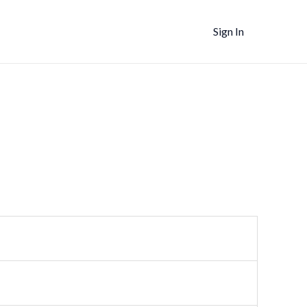
Sign In