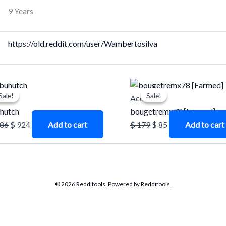
9 Years
https://old.reddit.com/user/Wambertosilva
Original
Current
Original
Current
Sale!
Sale!
Sale!
Sale!
price
price
price
price
unts
Accounts
was:
is:
was:
is:
hutch
bougetremx78 [Farmed]
$ 1.386.
$ 924.
$ 179.
$ 85.
386
$
924
Add to cart
$
179
$
85
Add to cart
© 2026 Redditools. Powered by Redditools.